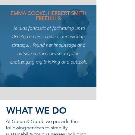
EMMA COOKE, HERBERT SMITH
FREEHILLS
Jo was fantastic at facilitating us to
develop a clear, concise and exciting
strategy. I found her knowledge and
outside perspectives so useful in
challenging my thinking and outlook.
WHAT WE
DO
At Green & Good, we provide the
following services to simplify
sustainability for businesses including