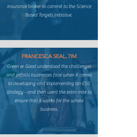
insurance broker to commit to the Science
Based Targets Initiative.
FRANCESCA SEAL, 7IM
Green & Good understood the challenges
and pitfalls businesses face when it comes
to developing and implementing an ESG
strategy - and then went the extra mile to
ensure that it works for the whole
business.