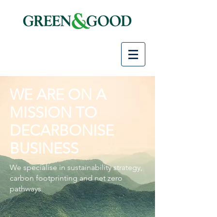
WE ARE ON A
MISSION TO
DECARBONISE
BUSINESS
We specialise in sustainability strategy,
carbon footprinting and net zero
pathways