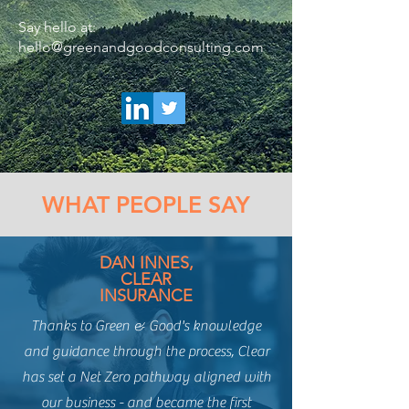
Say hello at:
hello@greenandgoodconsulting.com
WHAT PEOPLE SAY
DAN INNES,
CLEAR
INSURANCE
Thanks to Green & Good's knowledge
and guidance through the process, Clear
has set a Net Zero pathway aligned with
our business - and became the first