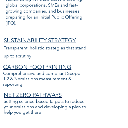
global corporations, SMEs and fast-
growing companies, and businesses
preparing for an Initial Public Offering
(IPO).
SUSTAINABILITY STRATEGY
Transparent, holistic strategies that stand
up to scrutiny
CARBON FOOTPRINTING
Comprehensive and compliant Scope
1,2 & 3 emissions measurement &
reporting
NET ZERO PATHWAYS
S
etting science-based targets to reduce
your emissions and developing a plan to
help you get there