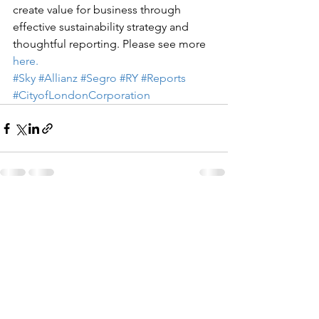
create value for business through 
effective sustainability strategy and 
thoughtful reporting. Please see more 
here.
#Sky
#Allianz
#Segro
#RY
#Reports
#CityofLondonCorporation
See All
Recent Posts