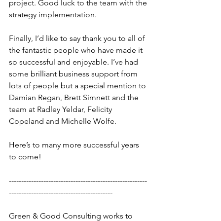
project. Good luck to the team with the 
strategy implementation.
Finally, I’d like to say thank you to all of 
the fantastic people who have made it 
so successful and enjoyable. I’ve had 
some brilliant business support from 
lots of people but a special mention to 
Damian Regan, Brett Simnett and the 
team at Radley Yeldar, Felicity 
Copeland and Michelle Wolfe.
Here’s to many more successful years 
to come!
--------------------------------------------------------
------------------------------------------
Green & Good Consulting works to 