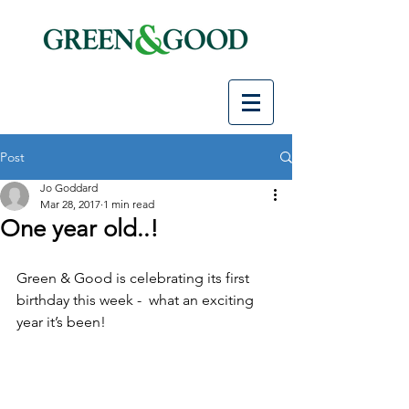
Post
Jo Goddard
Mar 28, 2017
1 min read
One year old..!
Green & Good is celebrating its first 
birthday this week -  what an exciting 
year it’s been!