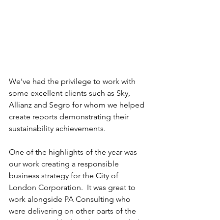
We’ve had the privilege to work with 
some excellent clients such as Sky, 
Allianz and Segro for whom we helped 
create reports demonstrating their 
sustainability achievements.
One of the highlights of the year was 
our work creating a responsible 
business strategy for the City of 
London Corporation.  It was great to 
work alongside PA Consulting who 
were delivering on other parts of the 